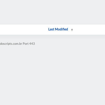
Last Modified
doscripts.com.br Port 443