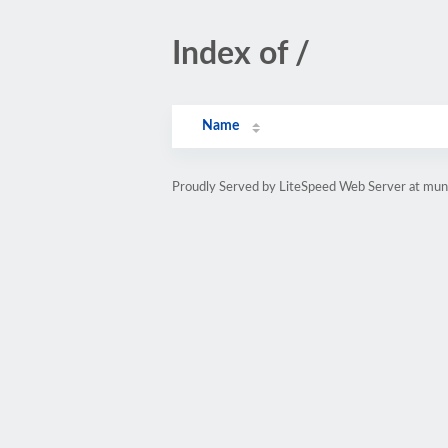
Index of /
Name
Proudly Served by LiteSpeed Web Server at mun