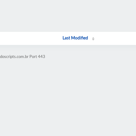
Last Modified
doscripts.com.br Port 443