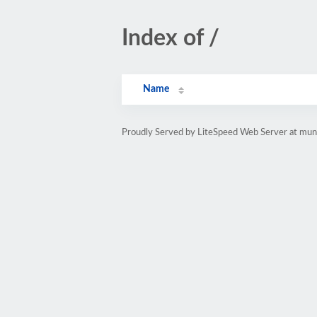
Index of /
Name
Proudly Served by LiteSpeed Web Server at mun